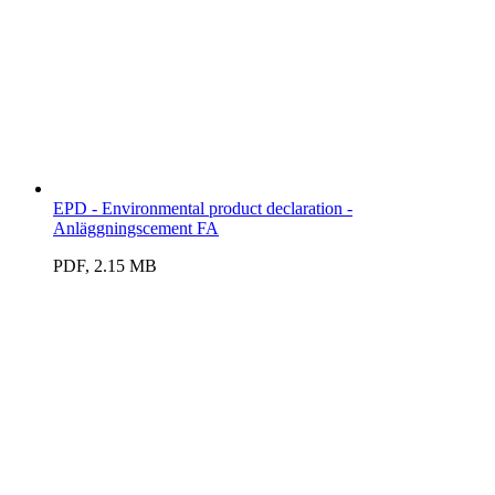
EPD - Environmental product declaration -
Anläggningscement FA
PDF, 2.15 MB