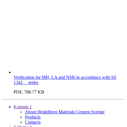
Verification for MH, LA and NSR in accordance with SS
1342__ series
PDF, 788.77 KB
Kolumn 1
About Heidelberg Materials Cement Sverige
Products
Contacts