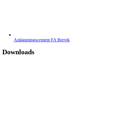
Anläggningscement FA Brevik
Downloads