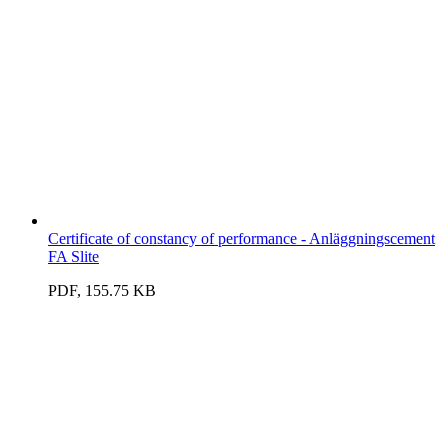
Certificate of constancy of performance - Anläggningscement
FA Slite
PDF, 155.75 KB