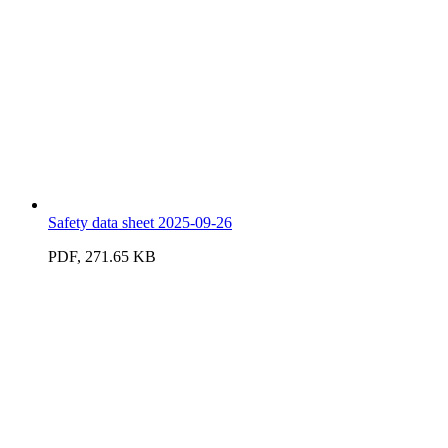
Safety data sheet 2025-09-26
PDF, 271.65 KB