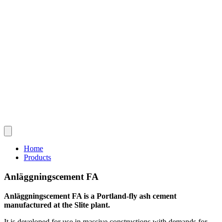
Home
Products
Anläggningscement FA
Anläggningscement FA is a Portland-fly ash cement
manufactured at the Slite plant.
It is developed for use in massive constructions with demands for