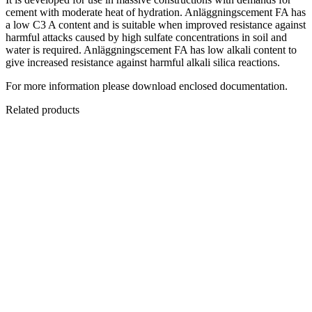
cement with moderate heat of hydration. Anläggningscement FA has
a low C3 A content and is suitable when improved resistance against
harmful attacks caused by high sulfate concentrations in soil and
water is required. Anläggningscement FA has low alkali content to
give increased resistance against harmful alkali silica reactions.
For more information please download enclosed documentation.
Related products