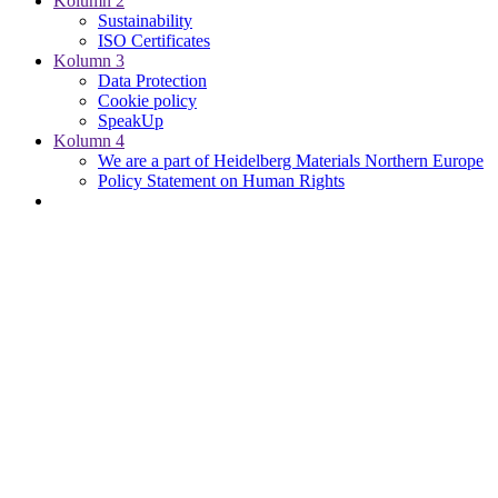
Kolumn 2
Sustainability
ISO Certificates
Kolumn 3
Data Protection
Cookie policy
SpeakUp
Kolumn 4
We are a part of Heidelberg Materials Northern Europe
Policy Statement on Human Rights