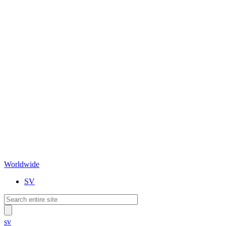
Worldwide
SV
sv