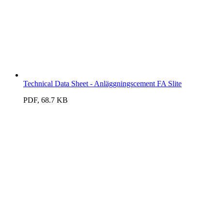
Technical Data Sheet - Anläggningscement FA Slite
PDF, 68.7 KB