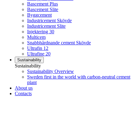
Bascement Plus
Bascement Slite
Byggcement
Industricement Skövde
Industricement Slite
Injektering 30
Multicem
Snabbhårdnande cement Skövde
Ultrafin 12
Ultrafine 20
Sustainability
Sustainability
Sustainability Overview
Sweden first in the world with carbon-neutral cement
plant
About us
Contacts