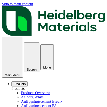
Skip to main content
Menu
Search
Main Menu
Products
Products
Products Overview
Aalborg White
Anläggningscement Brevik
Anläggningscement FA